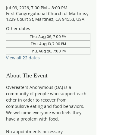
Jul 09, 2026, 7:00 PM – 8:00 PM
First Congregational Church of Martinez,
1229 Court St, Martinez, CA 94553, USA
Other dates
Thu, Aug 06, 7:00 PM
Thu, Aug 13, 7:00 PM
Thu, Aug 20, 7:00 PM
View all 22 dates
About The Event
Overeaters Anonymous (OA) is a 
community of people who support each 
other in order to recover from 
compulsive eating and food behaviors. 
We welcome everyone who feels they 
have a problem with food.
No appointments necessary. 