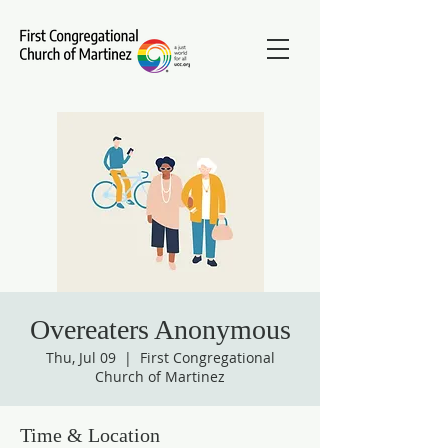
Overeaters Anonymous
Thu, Jul 09
  |  
First Congregational
Church of Martinez
Time & Location