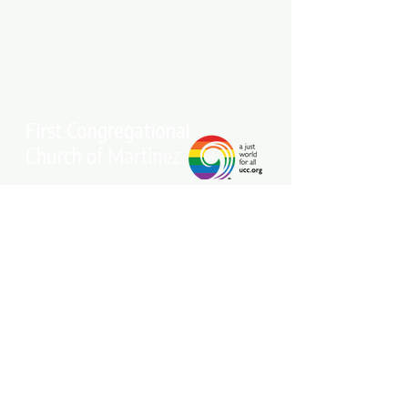
Stay connected with our community.
Get our free weekly e-newsletter
delivered to your inbox.
Subscribe Now