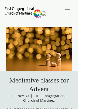
Meditative classes for
Advent
Sat, Nov 30
  |  
First Congregational
Church of Martinez