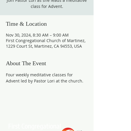
Join Pastor Lori as she leads a meditative
class for Advent.
Time & Location
Nov 30, 2024, 8:30 AM – 9:00 AM
First Congregational Church of Martinez,
1229 Court St, Martinez, CA 94553, USA
About The Event
Four weekly meditative classes for 
Advent led by Pastor Lori at the church.