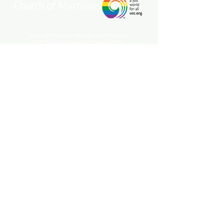
Stay connected with our community.
Get our free weekly e-newsletter
delivered to your inbox.
Subscribe Now
Come Join Us on Sundays at 10 am!
1229 Court St. |
Martinez, CA 94553
(925) 229
-0549