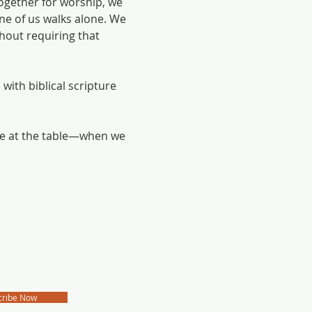
ogether for worship, we 
e of us walks alone. We 
hout requiring that 
with biblical scripture 
me at the table—when we 
cribe Now