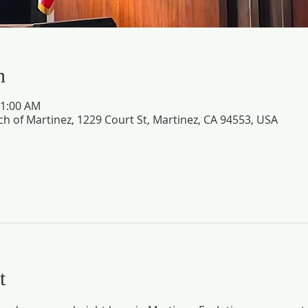
n
11:00 AM
ch of Martinez, 1229 Court St, Martinez, CA 94553, USA
t