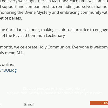
ered every week right here in Martinez. Each time we come t
 support and companionship, reminding ourselves that non
h, honoring the Divine Mystery and embracing community wit
t of beliefs.
he Christian calendar, making a spiritual practice to engage 
e of the Revised Common Lectionary. 
he month, we celebrate Holy Communion. Everyone is welco
uly mean ALL. 
s online:
ly/43QEiog
Stay connected with our community.
Get our free weekly e-newsletter delivered to your inbox.
Subs