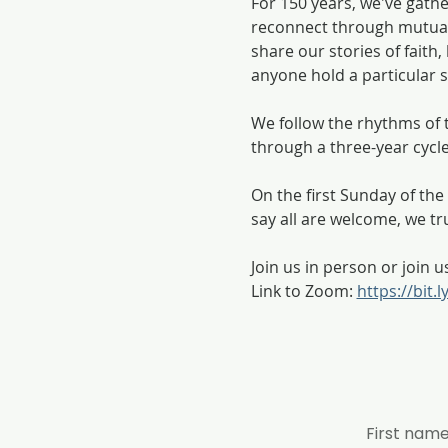
For 150 years, we've gath
reconnect through mutual
share our stories of fait
anyone hold a particular se
We follow the rhythms of t
through a three-year cycl
On the first Sunday of t
say all are welcome, we tr
Join us in person or join u
Link to Zoom: 
https://bit.