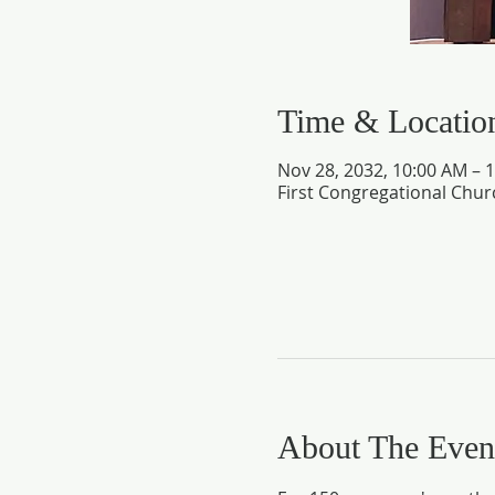
Time & Locatio
Nov 28, 2032, 10:00 AM – 
First Congregational Chur
About The Even