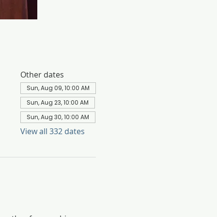
Other dates
Sun, Aug 09, 10:00 AM
Sun, Aug 23, 10:00 AM
Sun, Aug 30, 10:00 AM
View all 332 dates