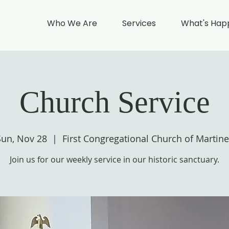
Who We Are
Services
What's Hap
Church Service
Sun, Nov 28
  |  
First Congregational Church of Martine
Join us for our weekly service in our historic sanctuary.