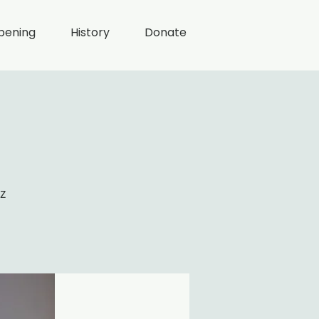
pening
History
Donate
z