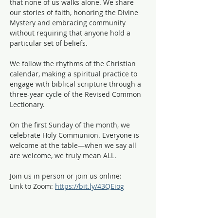
that none of us walks alone. We share 
our stories of faith, honoring the Divine 
Mystery and embracing community 
without requiring that anyone hold a 
particular set of beliefs.
We follow the rhythms of the Christian 
calendar, making a spiritual practice to 
engage with biblical scripture through a 
three-year cycle of the Revised Common 
Lectionary. 
On the first Sunday of the month, we 
celebrate Holy Communion. Everyone is 
welcome at the table—when we say all 
are welcome, we truly mean ALL. 
Join us in person or join us online:
Link to Zoom: 
https://bit.ly/43QEiog