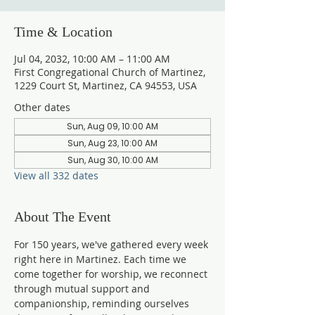
Time & Location
Jul 04, 2032, 10:00 AM – 11:00 AM
First Congregational Church of Martinez,
1229 Court St, Martinez, CA 94553, USA
Other dates
Sun, Aug 09, 10:00 AM
Sun, Aug 23, 10:00 AM
Sun, Aug 30, 10:00 AM
View all 332 dates
About The Event
For 150 years, we've gathered every week 
right here in Martinez. Each time we 
come together for worship, we reconnect 
through mutual support and 
companionship, reminding ourselves 