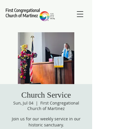
Church Service
Sun, Jul 04
  |  
First Congregational
Church of Martinez
Join us for our weekly service in our
historic sanctuary.