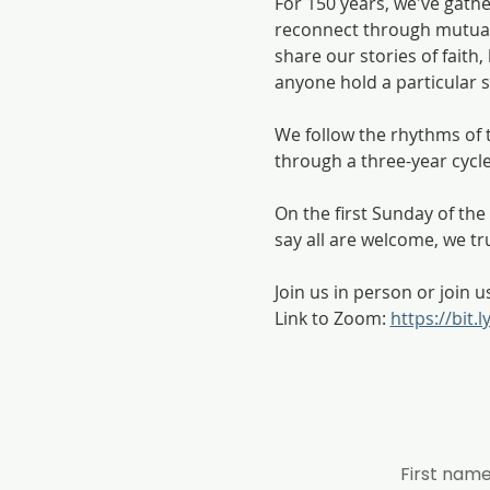
For 150 years, we've gath
reconnect through mutual
share our stories of fait
anyone hold a particular se
We follow the rhythms of t
through a three-year cycl
On the first Sunday of t
say all are welcome, we tr
Join us in person or join u
Link to Zoom: 
https://bit.