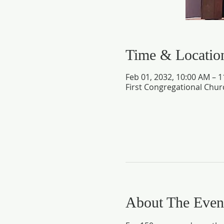
Time & Locatio
Feb 01, 2032, 10:00 AM – 
First Congregational Chur
About The Even