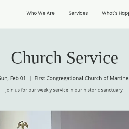
Who We Are
Services
What's Hap
Church Service
Sun, Feb 01
  |  
First Congregational Church of Martine
Join us for our weekly service in our historic sanctuary.