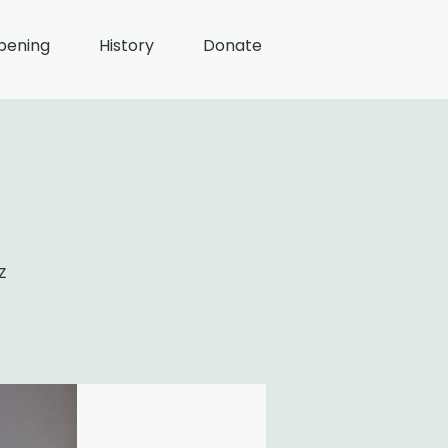
pening
History
Donate
z