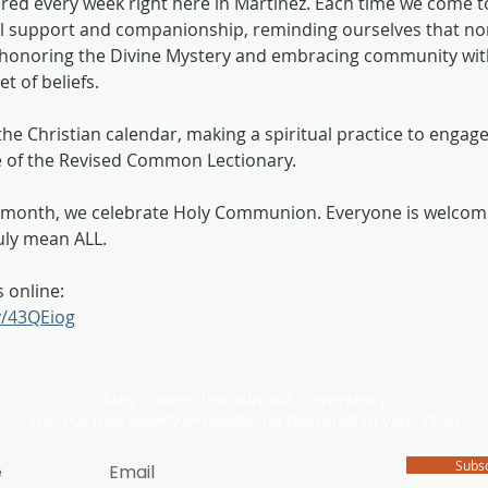
ered every week right here in Martinez. Each time we come t
 support and companionship, reminding ourselves that non
h, honoring the Divine Mystery and embracing community wit
t of beliefs.
he Christian calendar, making a spiritual practice to engage 
e of the Revised Common Lectionary. 
he month, we celebrate Holy Communion. Everyone is welco
uly mean ALL. 
s online:
ly/43QEiog
Stay connected with our community.
Get our free weekly e-newsletter delivered to your inbox.
Subs