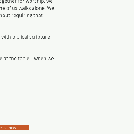
ogether for worship, we 
e of us walks alone. We 
hout requiring that 
with biblical scripture 
me at the table—when we 
cribe Now