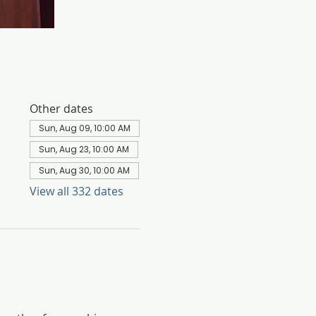
Other dates
Sun, Aug 09, 10:00 AM
Sun, Aug 23, 10:00 AM
Sun, Aug 30, 10:00 AM
View all 332 dates