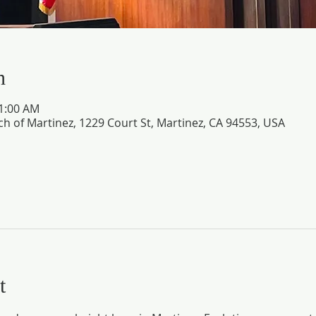
n
11:00 AM
ch of Martinez, 1229 Court St, Martinez, CA 94553, USA
t