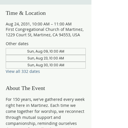
Time & Location
Aug 24, 2031, 10:00 AM – 11:00 AM
First Congregational Church of Martinez,
1229 Court St, Martinez, CA 94553, USA
Other dates
Sun, Aug 09, 10:00 AM
Sun, Aug 23, 10:00 AM
Sun, Aug 30, 10:00 AM
View all 332 dates
About The Event
For 150 years, we've gathered every week 
right here in Martinez. Each time we 
come together for worship, we reconnect 
through mutual support and 
companionship, reminding ourselves 