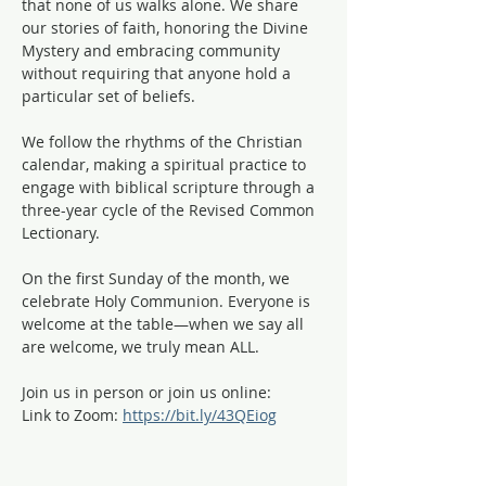
that none of us walks alone. We share 
our stories of faith, honoring the Divine 
Mystery and embracing community 
without requiring that anyone hold a 
particular set of beliefs.
We follow the rhythms of the Christian 
calendar, making a spiritual practice to 
engage with biblical scripture through a 
three-year cycle of the Revised Common 
Lectionary. 
On the first Sunday of the month, we 
celebrate Holy Communion. Everyone is 
welcome at the table—when we say all 
are welcome, we truly mean ALL. 
Join us in person or join us online:
Link to Zoom: 
https://bit.ly/43QEiog