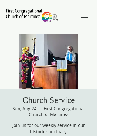
Church Service
Sun, Aug 24
  |  
First Congregational
Church of Martinez
Join us for our weekly service in our
historic sanctuary.