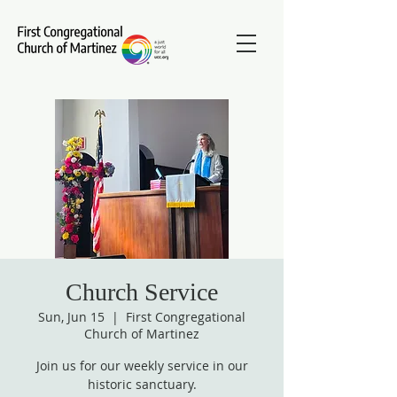
Church Service
Sun, Jun 15
  |  
First Congregational
Church of Martinez
Join us for our weekly service in our
historic sanctuary.