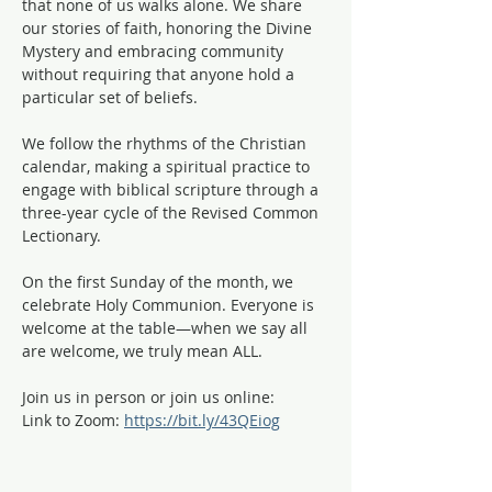
that none of us walks alone. We share 
our stories of faith, honoring the Divine 
Mystery and embracing community 
without requiring that anyone hold a 
particular set of beliefs.
We follow the rhythms of the Christian 
calendar, making a spiritual practice to 
engage with biblical scripture through a 
three-year cycle of the Revised Common 
Lectionary. 
On the first Sunday of the month, we 
celebrate Holy Communion. Everyone is 
welcome at the table—when we say all 
are welcome, we truly mean ALL. 
Join us in person or join us online:
Link to Zoom: 
https://bit.ly/43QEiog