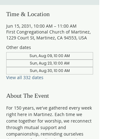
Time & Location
Jun 15, 2031, 10:00 AM – 11:00 AM
First Congregational Church of Martinez,
1229 Court St, Martinez, CA 94553, USA
Other dates
Sun, Aug 09, 10:00 AM
Sun, Aug 23, 10:00 AM
Sun, Aug 30, 10:00 AM
View all 332 dates
About The Event
For 150 years, we've gathered every week 
right here in Martinez. Each time we 
come together for worship, we reconnect 
through mutual support and 
companionship, reminding ourselves 