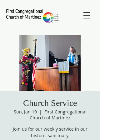
Church Service
Sun, Jan 19
  |  
First Congregational
Church of Martinez
Join us for our weekly service in our
historic sanctuary.