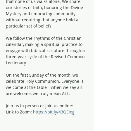
that none of us walks alone. We share 
our stories of faith, honoring the Divine 
Mystery and embracing community 
without requiring that anyone hold a 
particular set of beliefs.
We follow the rhythms of the Christian 
calendar, making a spiritual practice to 
engage with biblical scripture through a 
three-year cycle of the Revised Common 
Lectionary. 
On the first Sunday of the month, we 
celebrate Holy Communion. Everyone is 
welcome at the table—when we say all 
are welcome, we truly mean ALL. 
Join us in person or join us online:
Link to Zoom: 
https://bit.ly/43QEiog