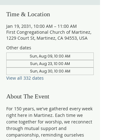
Time & Location
Jan 19, 2031, 10:00 AM – 11:00 AM
First Congregational Church of Martinez,
1229 Court St, Martinez, CA 94553, USA
Other dates
Sun, Aug 09, 10:00 AM
Sun, Aug 23, 10:00 AM
Sun, Aug 30, 10:00 AM
View all 332 dates
About The Event
For 150 years, we've gathered every week 
right here in Martinez. Each time we 
come together for worship, we reconnect 
through mutual support and 
companionship, reminding ourselves 