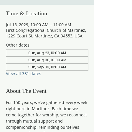
Time & Location
Jul 15, 2029, 10:00 AM – 11:00 AM
First Congregational Church of Martinez,
1229 Court St, Martinez, CA 94553, USA
Other dates
Sun, Aug 23, 10:00 AM
Sun, Aug 30, 10:00 AM
Sun, Sep 06, 10:00 AM
View all 331 dates
About The Event
For 150 years, we've gathered every week 
right here in Martinez. Each time we 
come together for worship, we reconnect 
through mutual support and 
companionship, reminding ourselves 