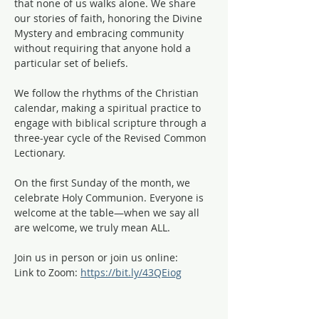
that none of us walks alone. We share 
our stories of faith, honoring the Divine 
Mystery and embracing community 
without requiring that anyone hold a 
particular set of beliefs.
We follow the rhythms of the Christian 
calendar, making a spiritual practice to 
engage with biblical scripture through a 
three-year cycle of the Revised Common 
Lectionary. 
On the first Sunday of the month, we 
celebrate Holy Communion. Everyone is 
welcome at the table—when we say all 
are welcome, we truly mean ALL. 
Join us in person or join us online:
Link to Zoom: 
https://bit.ly/43QEiog