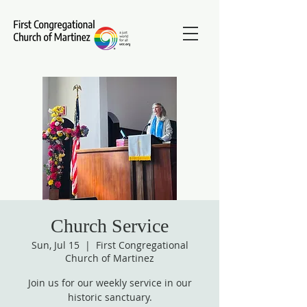
Church Service
Sun, Jul 15
  |  
First Congregational
Church of Martinez
Join us for our weekly service in our
historic sanctuary.