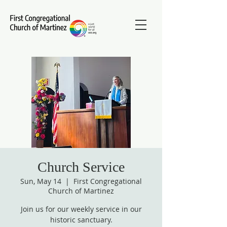
Church Service
Sun, May 14
  |  
First Congregational
Church of Martinez
Join us for our weekly service in our
historic sanctuary.