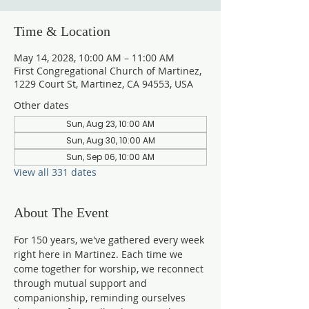
Time & Location
May 14, 2028, 10:00 AM – 11:00 AM
First Congregational Church of Martinez,
1229 Court St, Martinez, CA 94553, USA
Other dates
Sun, Aug 23, 10:00 AM
Sun, Aug 30, 10:00 AM
Sun, Sep 06, 10:00 AM
View all 331 dates
About The Event
For 150 years, we've gathered every week 
right here in Martinez. Each time we 
come together for worship, we reconnect 
through mutual support and 
companionship, reminding ourselves 