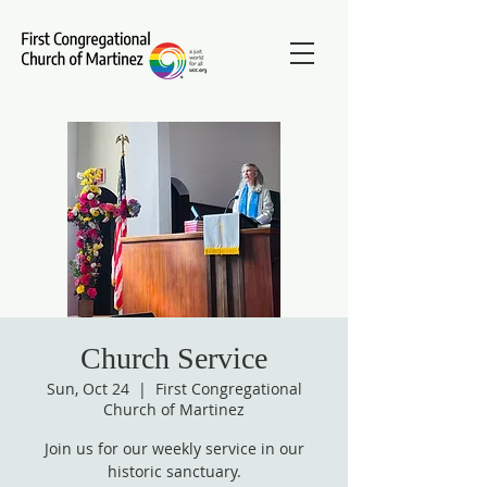
Church Service
Sun, Oct 24
  |  
First Congregational
Church of Martinez
Join us for our weekly service in our
historic sanctuary.