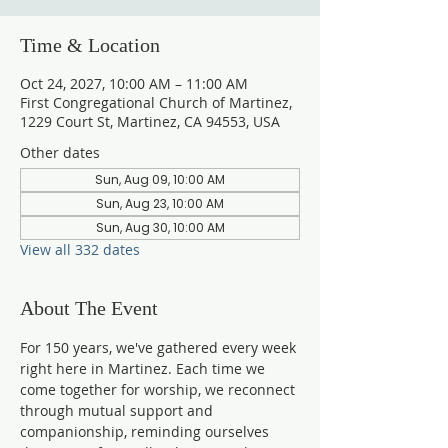
Time & Location
Oct 24, 2027, 10:00 AM – 11:00 AM
First Congregational Church of Martinez,
1229 Court St, Martinez, CA 94553, USA
Other dates
Sun, Aug 09, 10:00 AM
Sun, Aug 23, 10:00 AM
Sun, Aug 30, 10:00 AM
View all 332 dates
About The Event
For 150 years, we've gathered every week 
right here in Martinez. Each time we 
come together for worship, we reconnect 
through mutual support and 
companionship, reminding ourselves 