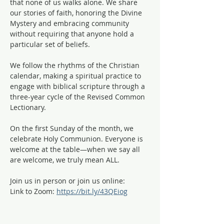
that none of us walks alone. We share 
our stories of faith, honoring the Divine 
Mystery and embracing community 
without requiring that anyone hold a 
particular set of beliefs.
We follow the rhythms of the Christian 
calendar, making a spiritual practice to 
engage with biblical scripture through a 
three-year cycle of the Revised Common 
Lectionary. 
On the first Sunday of the month, we 
celebrate Holy Communion. Everyone is 
welcome at the table—when we say all 
are welcome, we truly mean ALL. 
Join us in person or join us online:
Link to Zoom: 
https://bit.ly/43QEiog