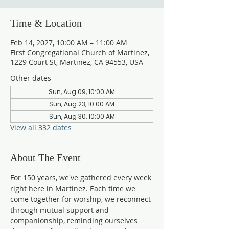
Time & Location
Feb 14, 2027, 10:00 AM – 11:00 AM
First Congregational Church of Martinez,
1229 Court St, Martinez, CA 94553, USA
Other dates
Sun, Aug 09, 10:00 AM
Sun, Aug 23, 10:00 AM
Sun, Aug 30, 10:00 AM
View all 332 dates
About The Event
For 150 years, we've gathered every week 
right here in Martinez. Each time we 
come together for worship, we reconnect 
through mutual support and 
companionship, reminding ourselves 