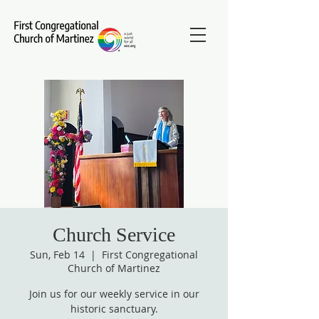
Church Service
Sun, Feb 14
  |  
First Congregational
Church of Martinez
Join us for our weekly service in our
historic sanctuary.