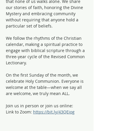
that none of us walks alone. We share 
our stories of faith, honoring the Divine 
Mystery and embracing community 
without requiring that anyone hold a 
particular set of beliefs.
We follow the rhythms of the Christian 
calendar, making a spiritual practice to 
engage with biblical scripture through a 
three-year cycle of the Revised Common 
Lectionary. 
On the first Sunday of the month, we 
celebrate Holy Communion. Everyone is 
welcome at the table—when we say all 
are welcome, we truly mean ALL. 
Join us in person or join us online:
Link to Zoom: 
https://bit.ly/43QEiog