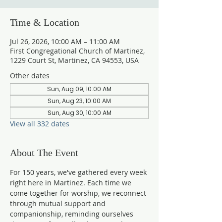
Time & Location
Jul 26, 2026, 10:00 AM – 11:00 AM
First Congregational Church of Martinez,
1229 Court St, Martinez, CA 94553, USA
Other dates
Sun, Aug 09, 10:00 AM
Sun, Aug 23, 10:00 AM
Sun, Aug 30, 10:00 AM
View all 332 dates
About The Event
For 150 years, we've gathered every week 
right here in Martinez. Each time we 
come together for worship, we reconnect 
through mutual support and 
companionship, reminding ourselves 