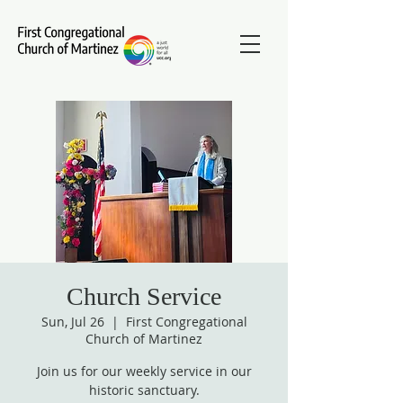
Church Service
Sun, Jul 26
  |  
First Congregational
Church of Martinez
Join us for our weekly service in our
historic sanctuary.