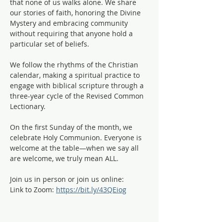
that none of us walks alone. We share 
our stories of faith, honoring the Divine 
Mystery and embracing community 
without requiring that anyone hold a 
particular set of beliefs.
We follow the rhythms of the Christian 
calendar, making a spiritual practice to 
engage with biblical scripture through a 
three-year cycle of the Revised Common 
Lectionary. 
On the first Sunday of the month, we 
celebrate Holy Communion. Everyone is 
welcome at the table—when we say all 
are welcome, we truly mean ALL. 
Join us in person or join us online:
Link to Zoom: 
https://bit.ly/43QEiog