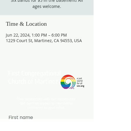
Six bands for $5 in the basement! All
ages welcome.
Time & Location
Jun 22, 2024, 1:00 PM – 6:00 PM
1229 Court St, Martinez, CA 94553, USA
Stay connected with our community.
Get our free weekly e-newsletter
delivered to your inbox.