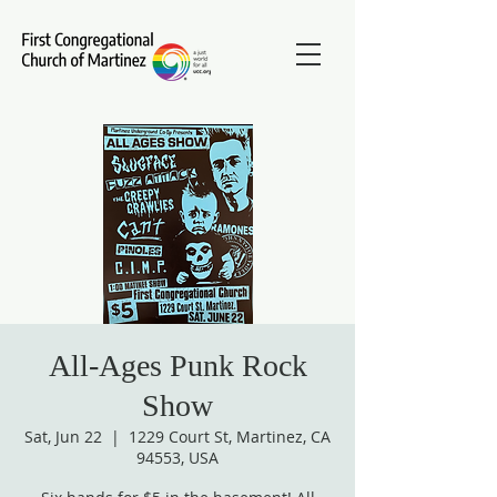
All-Ages Punk Rock
Show
Sat, Jun 22
  |  
1229 Court St, Martinez, CA
94553, USA