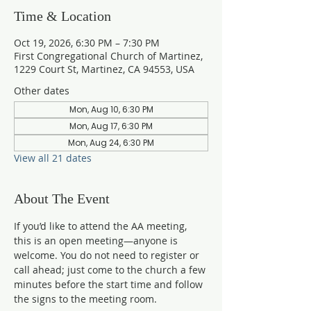
Time & Location
Oct 19, 2026, 6:30 PM – 7:30 PM
First Congregational Church of Martinez,
1229 Court St, Martinez, CA 94553, USA
Other dates
Mon, Aug 10, 6:30 PM
Mon, Aug 17, 6:30 PM
Mon, Aug 24, 6:30 PM
View all 21 dates
About The Event
If you’d like to attend the AA meeting, 
this is an open meeting—anyone is 
welcome. You do not need to register or 
call ahead; just come to the church a few 
minutes before the start time and follow 
the signs to the meeting room.