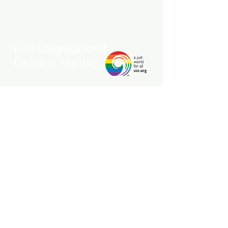
Stay connected with our community.
Get our free weekly e-newsletter
delivered to your inbox.
Subscribe Now
Come Join Us on Sundays at 10 am!