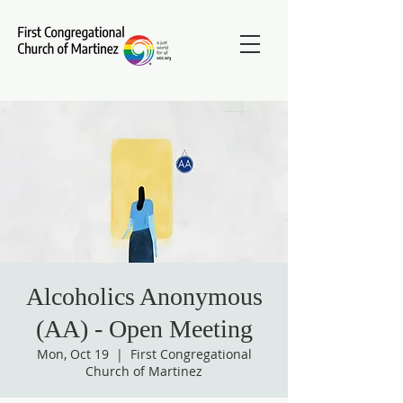
Alcoholics Anonymous
(AA) - Open Meeting
Mon, Oct 19
  |  
First Congregational
Church of Martinez