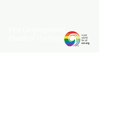
Stay connected with our community.
Get our free weekly e-newsletter
delivered to your inbox.
Subscribe Now
Come Join Us on Sundays at 10 am!