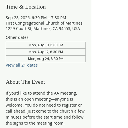
Time & Location
Sep 28, 2026, 6:30 PM – 7:30 PM
First Congregational Church of Martinez,
1229 Court St, Martinez, CA 94553, USA
Other dates
Mon, Aug 10, 6:30 PM
Mon, Aug 17, 6:30 PM
Mon, Aug 24, 6:30 PM
View all 21 dates
About The Event
If you’d like to attend the AA meeting, 
this is an open meeting—anyone is 
welcome. You do not need to register or 
call ahead; just come to the church a few 
minutes before the start time and follow 
the signs to the meeting room.