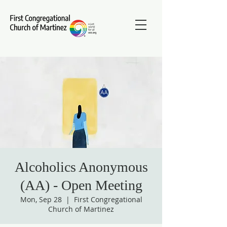
Alcoholics Anonymous
(AA) - Open Meeting
Mon, Sep 28
  |  
First Congregational
Church of Martinez