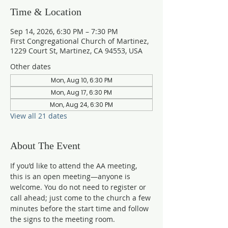
Time & Location
Sep 14, 2026, 6:30 PM – 7:30 PM
First Congregational Church of Martinez,
1229 Court St, Martinez, CA 94553, USA
Other dates
Mon, Aug 10, 6:30 PM
Mon, Aug 17, 6:30 PM
Mon, Aug 24, 6:30 PM
View all 21 dates
About The Event
If you’d like to attend the AA meeting, 
this is an open meeting—anyone is 
welcome. You do not need to register or 
call ahead; just come to the church a few 
minutes before the start time and follow 
the signs to the meeting room.