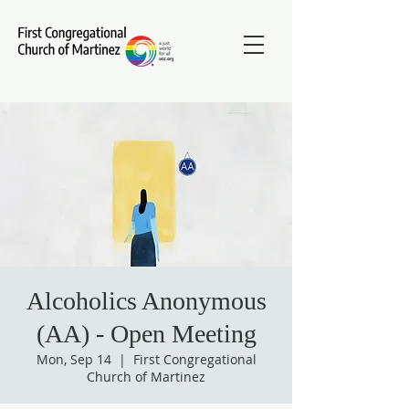
Alcoholics Anonymous
(AA) - Open Meeting
Mon, Sep 14
  |  
First Congregational
Church of Martinez