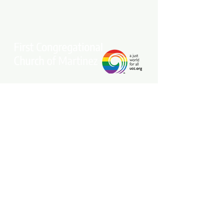
Stay connected with our community.
Get our free weekly e-newsletter
delivered to your inbox.
Subscribe Now
Come Join Us on Sundays at 10 am!