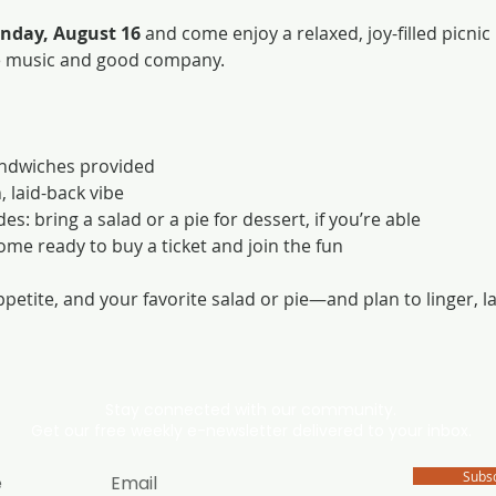
nday, August 16
 and come enjoy a relaxed, joy-filled picnic
e music and good company.
andwiches provided
, laid-back vibe
s: bring a salad or a pie for dessert, if you’re able
come ready to buy a ticket and join the fun
ppetite, and your favorite salad or pie—and plan to linger, 
Stay connected with our community.
Get our free weekly e-newsletter delivered to your inbox.
Subs