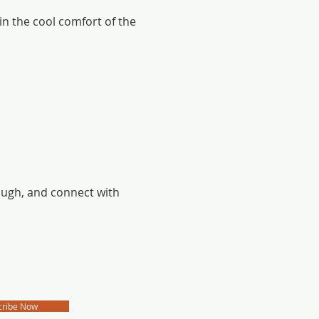
 in the cool comfort of the 
laugh, and connect with 
cribe Now