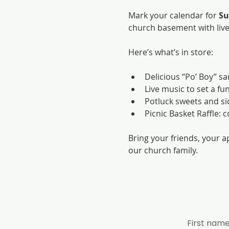
Mark your calendar for 
Su
church basement with liv
Here’s what’s in store:
Delicious “Po’ Boy” s
Live music to set a fun
Potluck sweets and side
Picnic Basket Raffle: 
Bring your friends, your a
our church family.