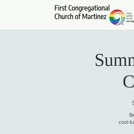
Summe
C
Be
cool‑b