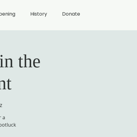
pening
History
Donate
in the
nt
z
r a
potluck