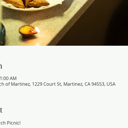
n
11:00 AM
ch of Martinez, 1229 Court St, Martinez, CA 94553, USA
t
ch Picnic!