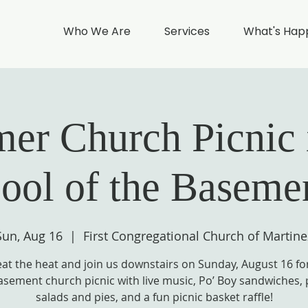
Who We Are
Services
What's Hap
r Church Picnic 
ool of the Baseme
Sun, Aug 16
  |  
First Congregational Church of Martine
at the heat and join us downstairs on Sunday, August 16 fo
asement church picnic with live music, Po’ Boy sandwiches, 
salads and pies, and a fun picnic basket raffle!