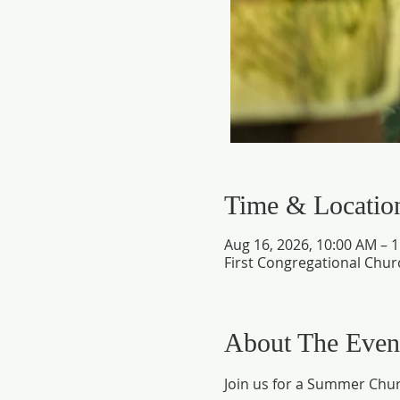
Time & Locatio
Aug 16, 2026, 10:00 AM – 
First Congregational Chur
About The Even
Join us for a Summer Chur